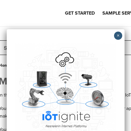
GET STARTED
SAMPLE SER
Search
For
Home
Knowledge Base
Tutorials
Making Your App Trusted
Making Your App Trusted
In this tutorial, we will show how to make your app trusted for IoT
You have created the project, connected to IoT-Ignite but your app 
make your app trusted.
You can easily add your apps certificate to IoT-Ignite Cloud.