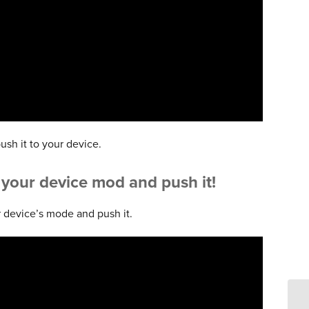
ush it to your device.
o your device mod and push it!
 device’s mode and push it.