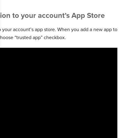
ion to your account’s App Store
to your account’s app store. When you add a new app to
r choose “trusted app” checkbox.