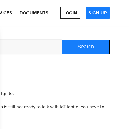
VICES
DOCUMENTS
LOGIN
SIGN UP
Search
-Ignite.
is still not ready to talk with IoT-Ignite. You have to