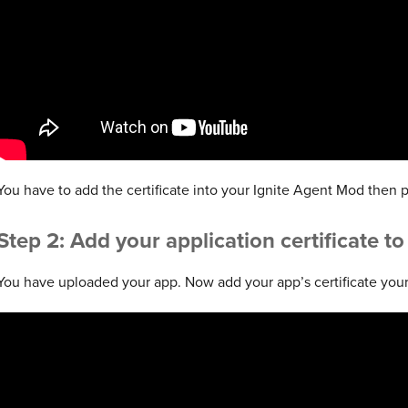
You have to add the certificate into your Ignite Agent Mod then p
Step 2: Add your application certificate t
You have uploaded your app. Now add your app’s certificate your