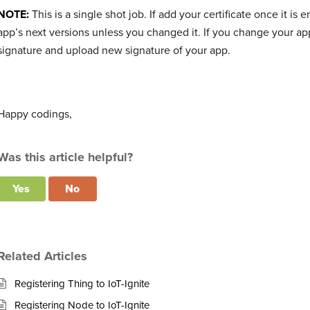
NOTE:
This is a single shot job. If add your certificate once it 
app’s next versions unless you changed it. If you change your ap
signature and upload new signature of your app.
Happy codings,
Was this article helpful?
Yes
No
Related Articles
Registering Thing to IoT-Ignite
Registering Node to IoT-Ignite