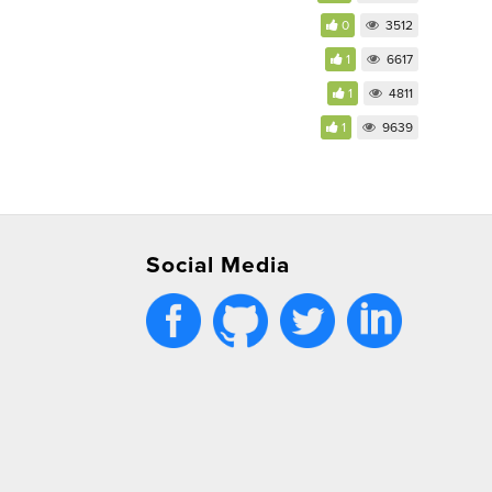
0
3512
1
6617
1
4811
1
9639
Social Media