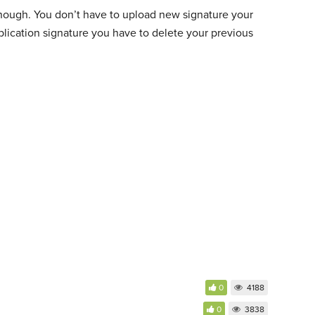
is enough. You don’t have to upload new signature your
plication signature you have to delete your previous
0
4188
0
3838