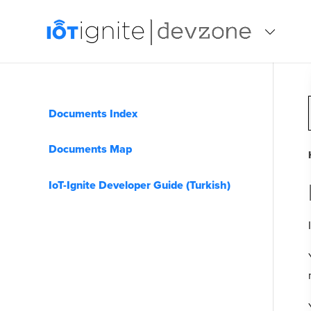
Documents Index
Documents Map
IoT-Ignite Developer Guide (Turkish)