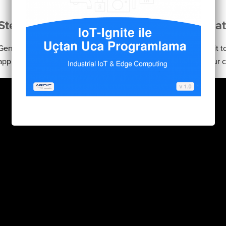
Step 1: Generate and upload your applicat
Generate an apk of your project from Android Studio. Upload it 
app store it will generate a certificate of your application if you