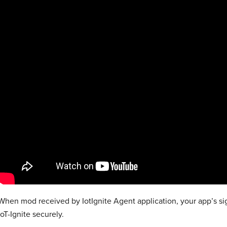
When mod received by IotIgnite Agent application, your app’s sig
IoT-Ignite securely.