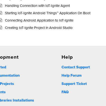
Handling Connection with IoT-Ignite Agent
Starting IoT-Ignite Android Things™ Application On Boot
Connecting Android Application to IoT-Ignite
Creating IoT-Ignite Project in Android Studio
lopment
Help
rted
Contact Support
umentation
Help Forum
Projects
Support Ticket
nts
FAQ
ibraries Installations