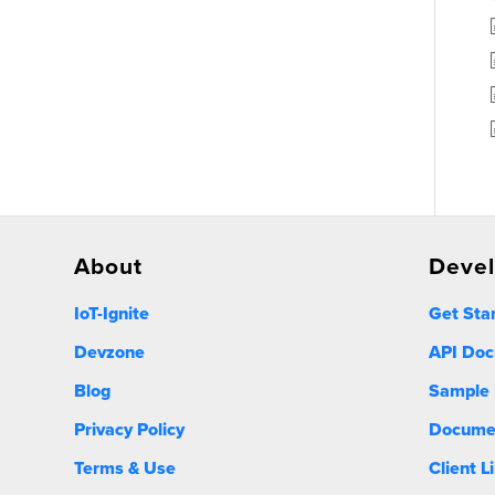
About
Deve
IoT-Ignite
Get Sta
Devzone
API Doc
Blog
Sample 
Privacy Policy
Docume
Terms & Use
Client L